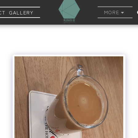
MORE
CT GALLERY