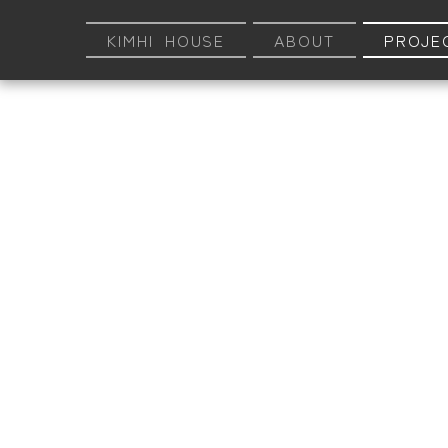
KIMHI HOUSE
ABOUT
PROJE