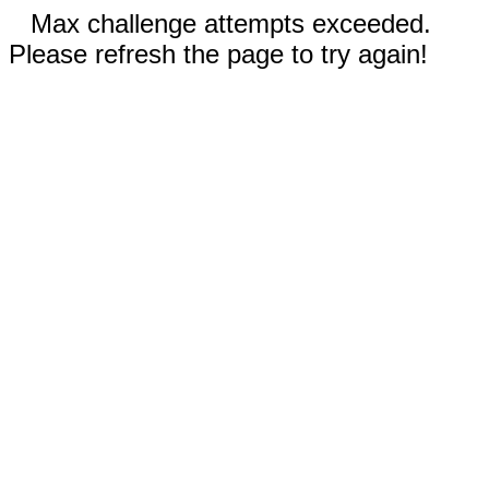
Max challenge attempts exceeded.
Please refresh the page to try again!