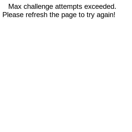
Max challenge attempts exceeded.
Please refresh the page to try again!