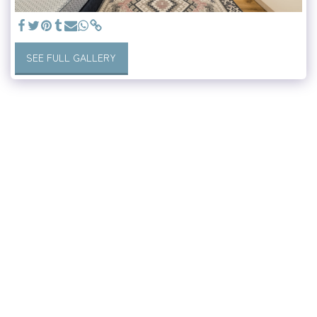
SEE FULL GALLERY