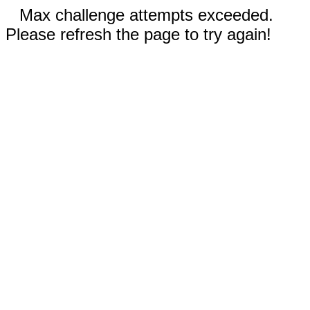
Max challenge attempts exceeded.
Please refresh the page to try again!