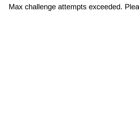
Max challenge attempts exceeded. Pleas