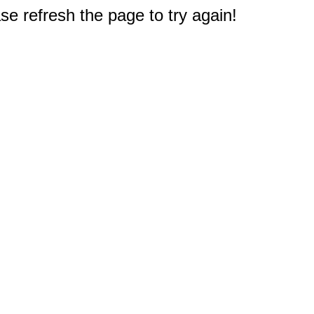
e refresh the page to try again!