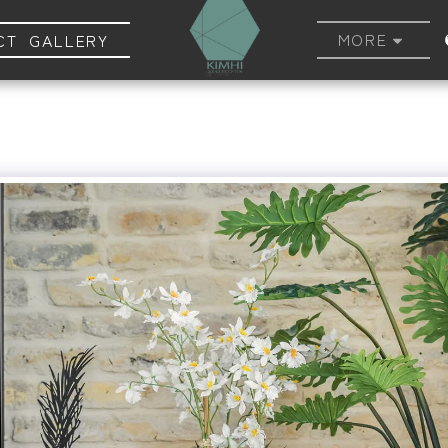
MORE
CT GALLERY