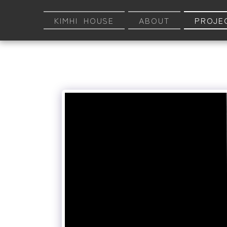
KIMHI HOUSE
ABOUT
PROJE