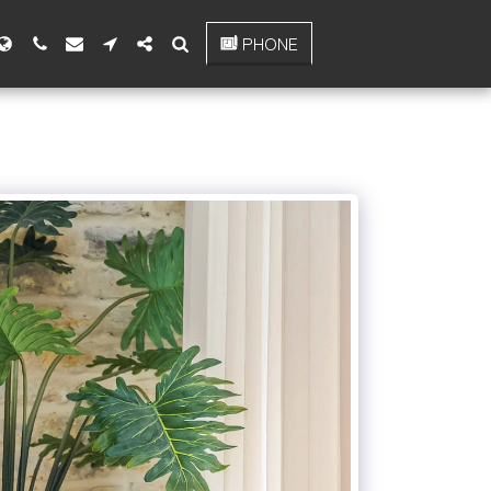
PHONE