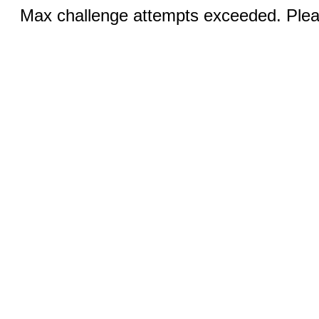
Max challenge attempts exceeded. Pleas