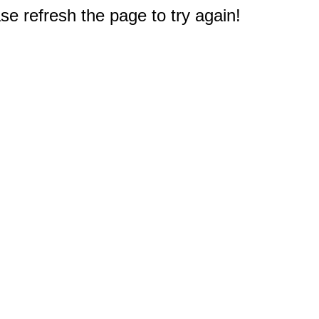
e refresh the page to try again!