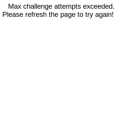
Max challenge attempts exceeded.
Please refresh the page to try again!