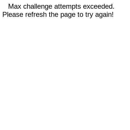
Max challenge attempts exceeded.
Please refresh the page to try again!