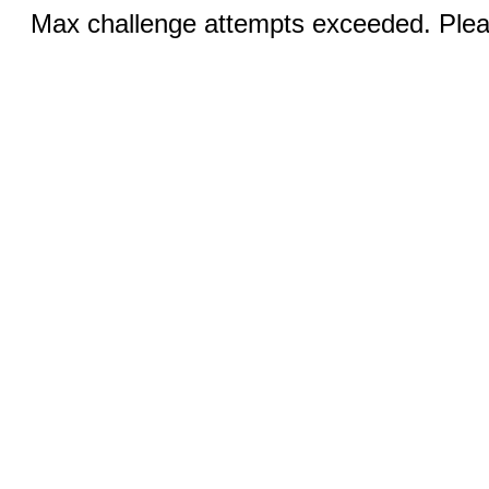
Max challenge attempts exceeded. Pleas