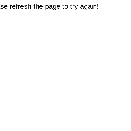
e refresh the page to try again!