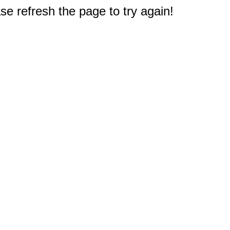
e refresh the page to try again!