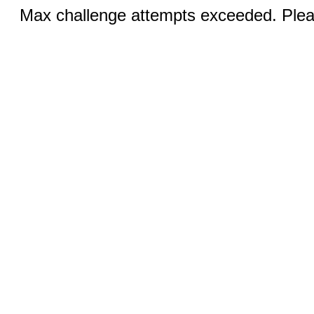
Max challenge attempts exceeded. Pleas