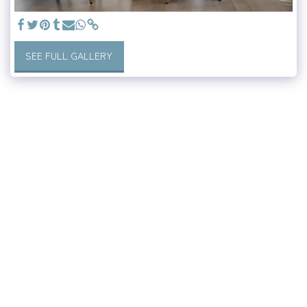
SEE FULL GALLERY