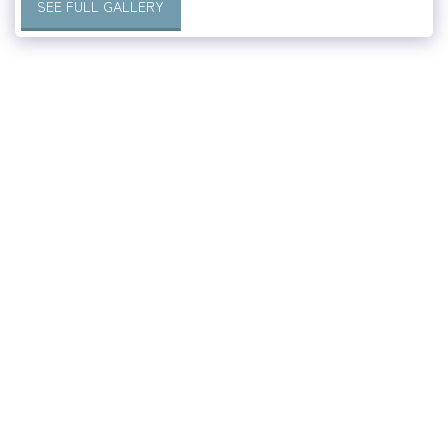
SEE FULL GALLERY