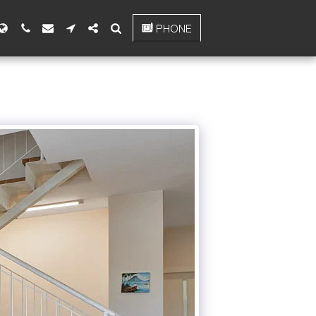
PHONE