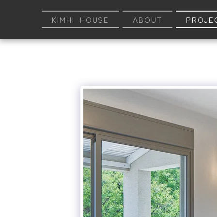
KIMHI HOUSE
ABOUT
PROJE