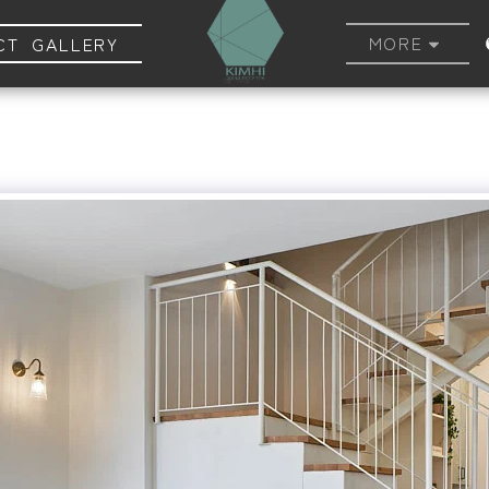
MORE
CT GALLERY