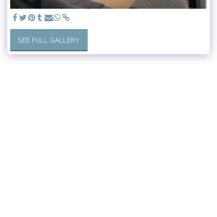
SEE FULL GALLERY