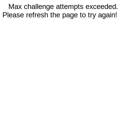
Max challenge attempts exceeded.
Please refresh the page to try again!