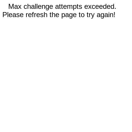
Max challenge attempts exceeded.
Please refresh the page to try again!