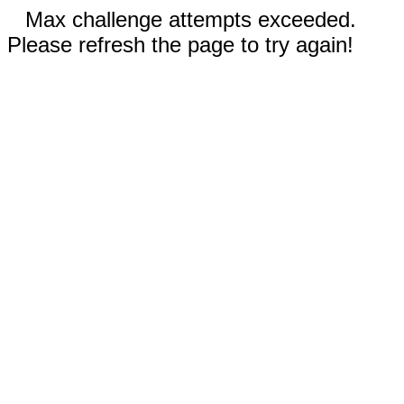
Max challenge attempts exceeded.
Please refresh the page to try again!