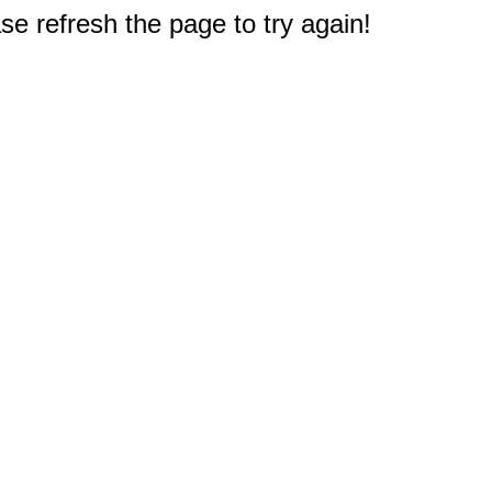
e refresh the page to try again!