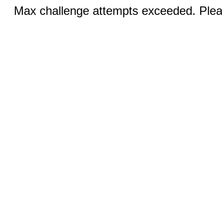
Max challenge attempts exceeded. Pleas