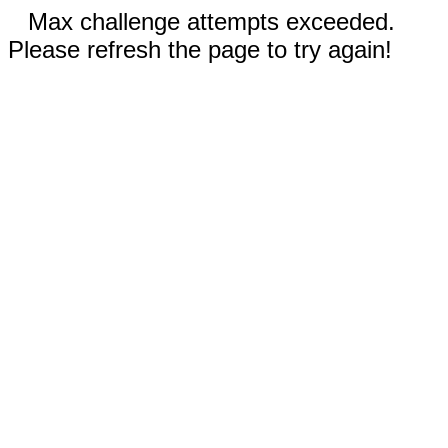
Max challenge attempts exceeded.
Please refresh the page to try again!