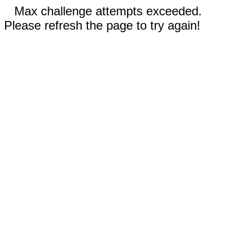
Max challenge attempts exceeded.
Please refresh the page to try again!