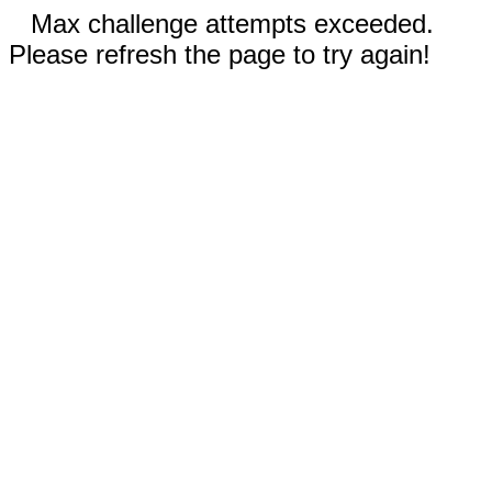
Max challenge attempts exceeded.
Please refresh the page to try again!