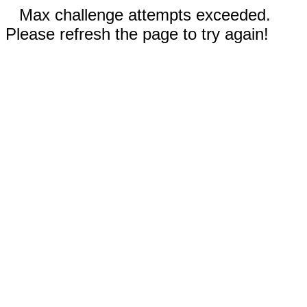
Max challenge attempts exceeded.
Please refresh the page to try again!