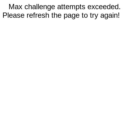
Max challenge attempts exceeded.
Please refresh the page to try again!