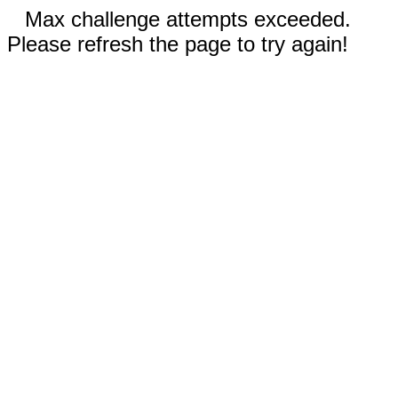
Max challenge attempts exceeded.
Please refresh the page to try again!