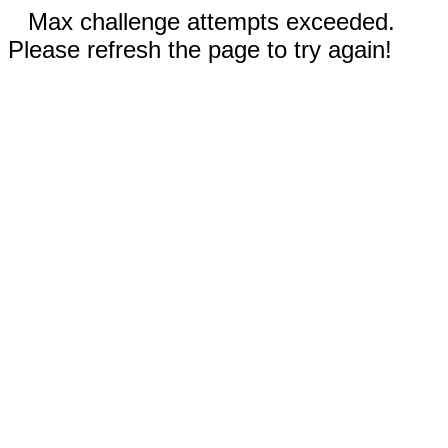
Max challenge attempts exceeded.
Please refresh the page to try again!