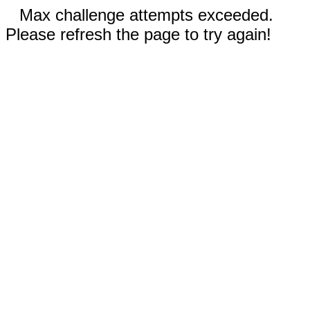
Max challenge attempts exceeded.
Please refresh the page to try again!