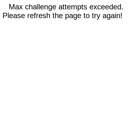
Max challenge attempts exceeded.
Please refresh the page to try again!