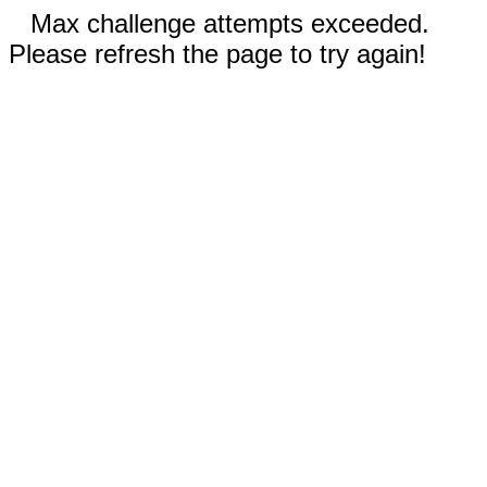
Max challenge attempts exceeded.
Please refresh the page to try again!