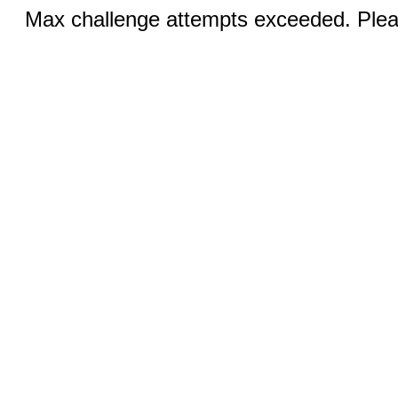
Max challenge attempts exceeded. Pleas