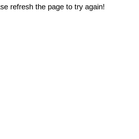
e refresh the page to try again!