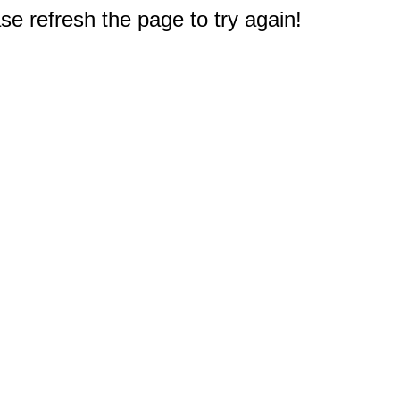
e refresh the page to try again!