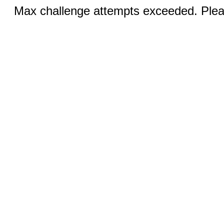
Max challenge attempts exceeded. Pleas