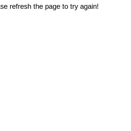
e refresh the page to try again!