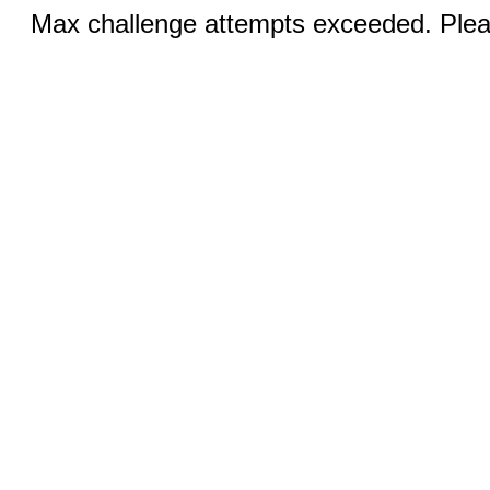
Max challenge attempts exceeded. Pleas