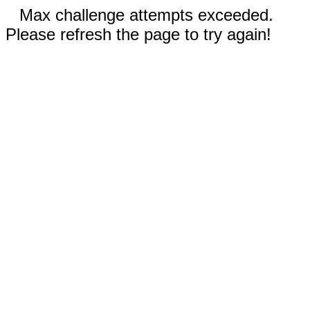
Max challenge attempts exceeded.
Please refresh the page to try again!