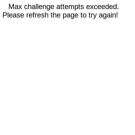
Max challenge attempts exceeded.
Please refresh the page to try again!