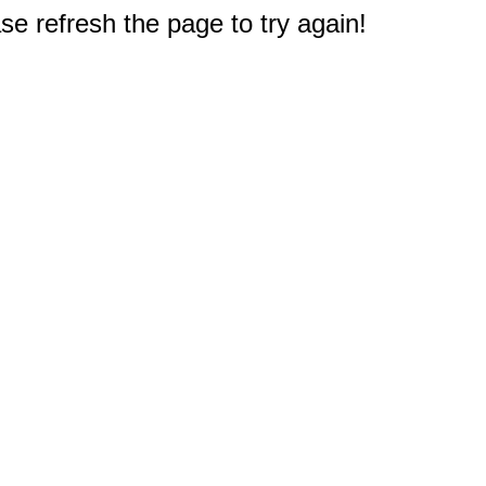
e refresh the page to try again!