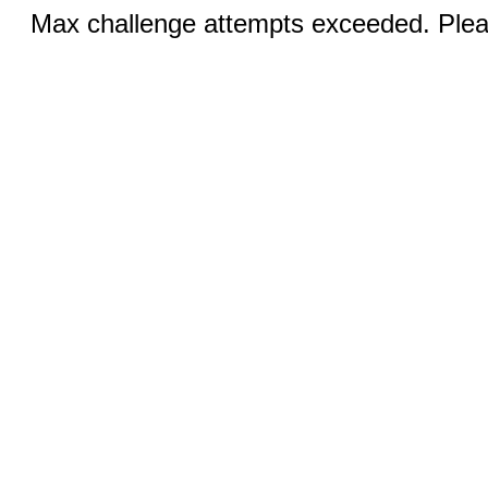
Max challenge attempts exceeded. Pleas