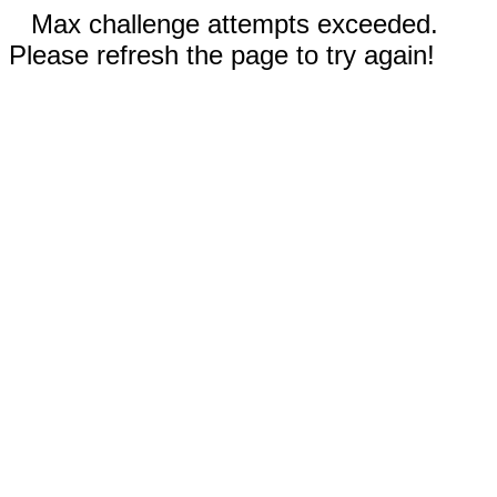
Max challenge attempts exceeded.
Please refresh the page to try again!