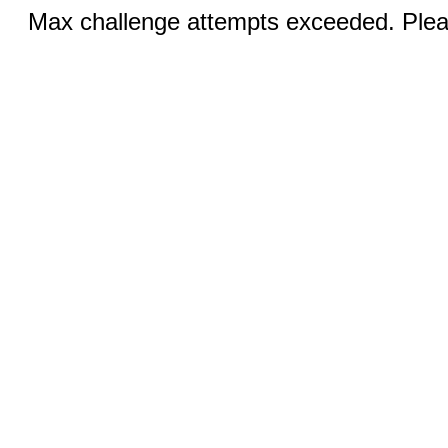
Max challenge attempts exceeded. Pleas