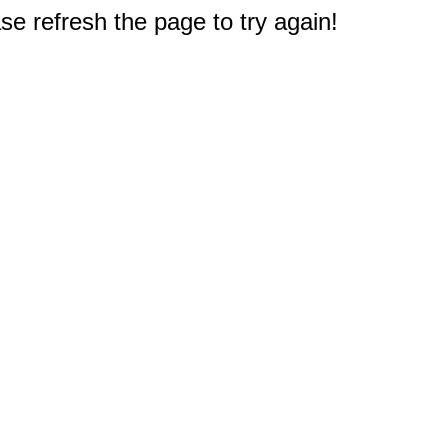
e refresh the page to try again!