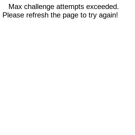
Max challenge attempts exceeded.
Please refresh the page to try again!