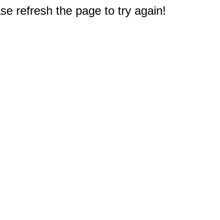
e refresh the page to try again!