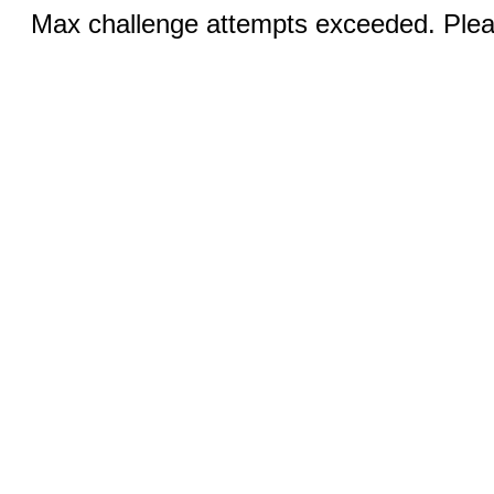
Max challenge attempts exceeded. Pleas