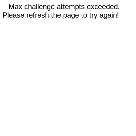
Max challenge attempts exceeded.
Please refresh the page to try again!