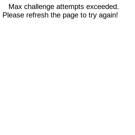
Max challenge attempts exceeded.
Please refresh the page to try again!