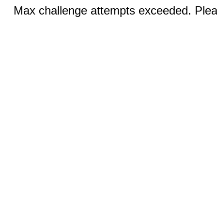
Max challenge attempts exceeded. Pleas