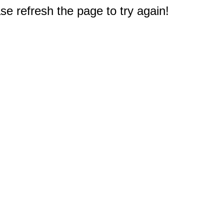
e refresh the page to try again!