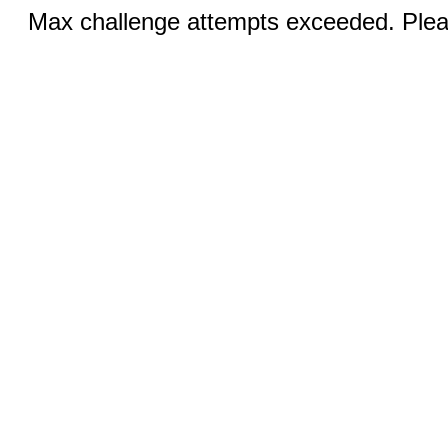
Max challenge attempts exceeded. Pleas