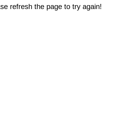
e refresh the page to try again!