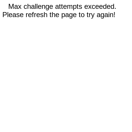
Max challenge attempts exceeded.
Please refresh the page to try again!