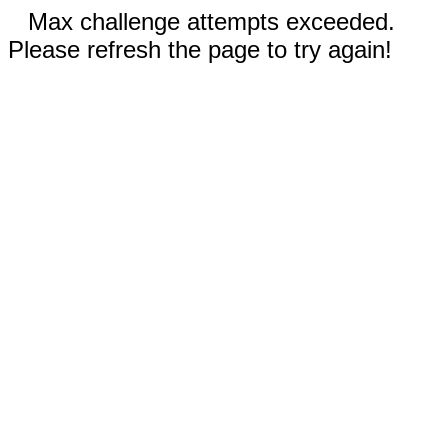
Max challenge attempts exceeded.
Please refresh the page to try again!