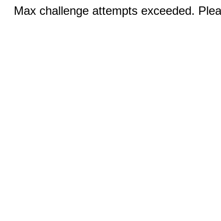
Max challenge attempts exceeded. Pleas