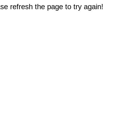
e refresh the page to try again!