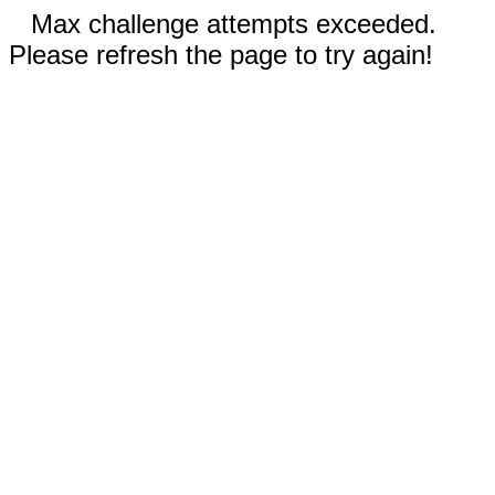
Max challenge attempts exceeded.
Please refresh the page to try again!