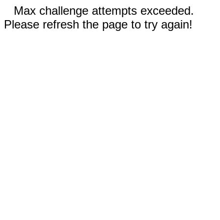
Max challenge attempts exceeded.
Please refresh the page to try again!