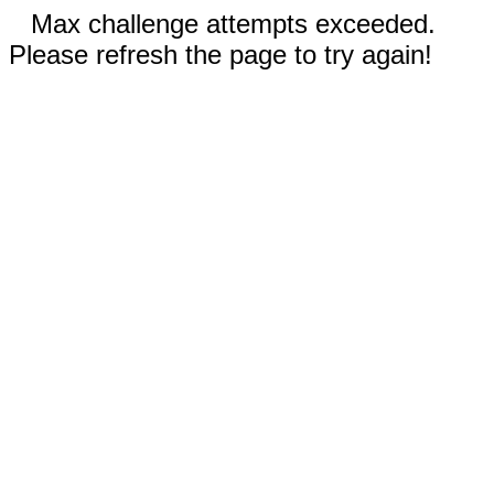
Max challenge attempts exceeded.
Please refresh the page to try again!